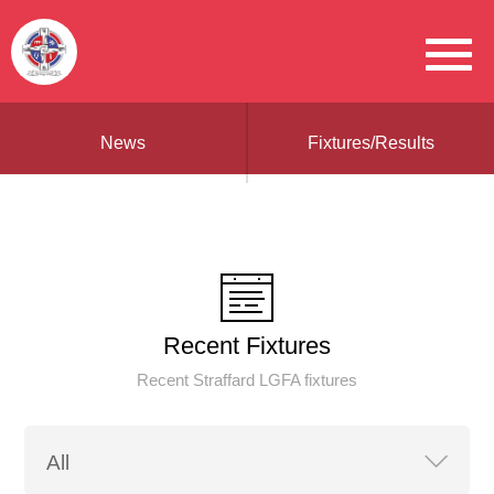
News
Fixtures/Results
Recent Fixtures
Recent Straffard LGFA fixtures