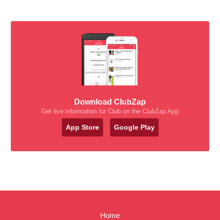
Download ClubZap
Get live information for Club on the ClubZap App
App Store
Google Play
Home