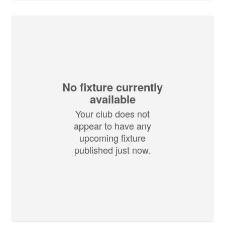
No fixture currently
available
Your club does not
appear to have any
upcoming fixture
published just now.