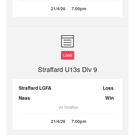
21/4/26
7.00pm
LOSS
Straffard U13s Div 9
Straffard LGFA
Loss
Naas
Win
At Straffan
21/4/26
7.00pm