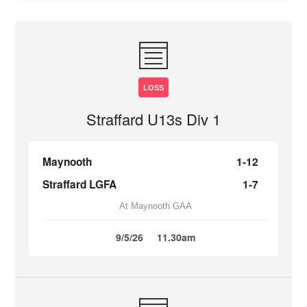
LOSS
Straffard U13s Div 1
Maynooth
1-12
Straffard LGFA
1-7
At Maynooth GAA
9/5/26
11.30am