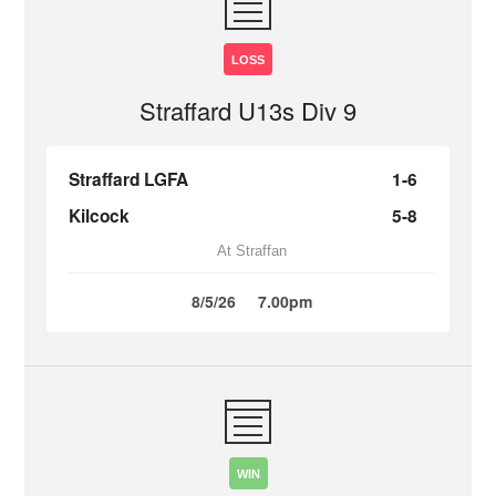
LOSS
Straffard U13s Div 9
Straffard LGFA
1-6
Kilcock
5-8
At Straffan
8/5/26
7.00pm
WIN