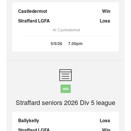
Castledermot
Win
Straffard LGFA
Loss
At Castledermot
5/5/26
7.00pm
WIN
Straffard seniors 2026 Div 5 league
Ballykelly
Loss
Straffard LGFA
Win