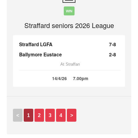
WIN
Straffard seniors 2026 League
Straffard LGFA
7-8
Ballymore Eustace
2-8
At Straffan
14/4/26
7.00pm
<
1
2
3
4
>