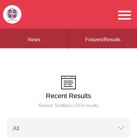
News
Fixtures/Results
Recent Results
Recent Straffard LGFA results