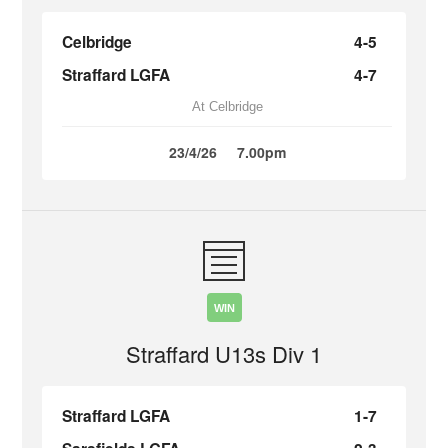
Celbridge
4-5
Straffard LGFA
4-7
At Celbridge
23/4/26
7.00pm
WIN
Straffard U13s Div 1
Straffard LGFA
1-7