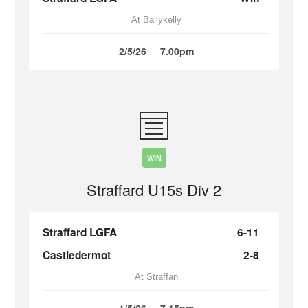
At Ballykelly
2/5/26
7.00pm
WIN
Straffard U15s Div 2
Straffard LGFA
6-11
Castledermot
2-8
At Straffan