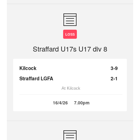
LOSS
Straffard U17s U17 div 8
Kilcock
3-9
Straffard LGFA
2-1
At Kilcock
16/4/26
7.00pm