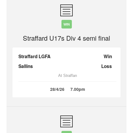
WIN
Straffard U17s Div 4 semi final
Straffard LGFA
Win
Sallins
Loss
At Straffan
28/4/26
7.00pm