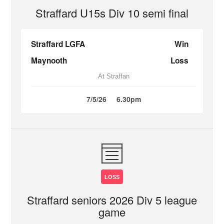
Straffard U15s Div 10 semi final
Straffard LGFA
Win
Maynooth
Loss
At Straffan
7/5/26
6.30pm
LOSS
Straffard seniors 2026 Div 5 league
game