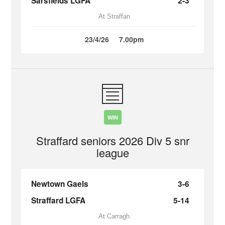
Sarsfields LGFA
2-3
At Straffan
23/4/26
7.00pm
WIN
Straffard seniors 2026 Div 5 snr
league
Newtown Gaels
3-6
Straffard LGFA
5-14
At Carragh