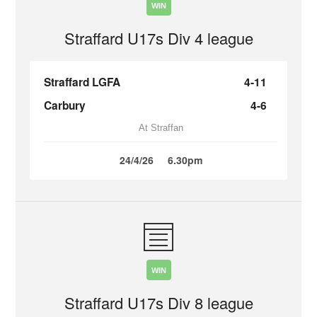
WIN
Straffard U17s Div 4 league
Straffard LGFA
4-11
Carbury
4-6
At Straffan
24/4/26
6.30pm
WIN
Straffard U17s Div 8 league