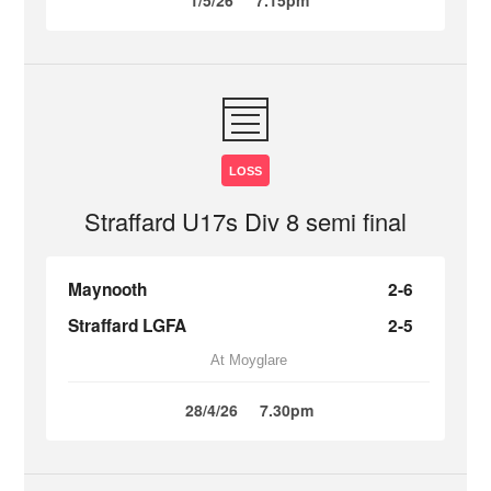
1/5/26
7.15pm
LOSS
Straffard U17s Div 8 semi final
Maynooth
2-6
Straffard LGFA
2-5
At Moyglare
28/4/26
7.30pm