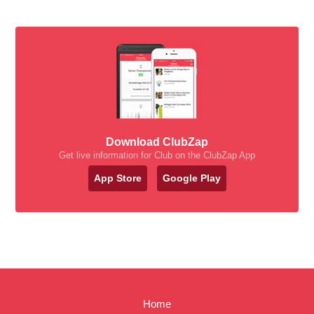
Download ClubZap
Get live information for Club on the ClubZap App
App Store
Google Play
Home