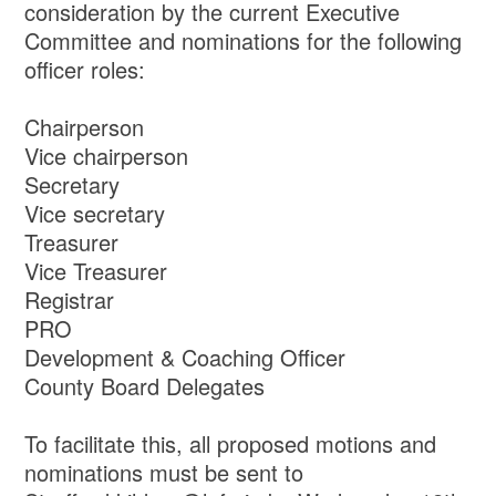
consideration by the current Executive
Committee and nominations for the following
officer roles:
Chairperson
Vice chairperson
Secretary
Vice secretary
Treasurer
Vice Treasurer
Registrar
PRO
Development & Coaching Officer
County Board Delegates
To facilitate this, all proposed motions and
nominations must be sent to