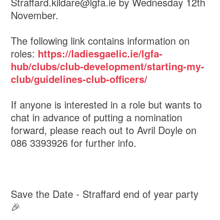
Straffard.kildare@lgfa.ie by Wednesday 12th
November.
The following link contains information on
roles:
https://ladiesgaelic.ie/lgfa-
hub/clubs/club-development/starting-my-
club/guidelines-club-officers/
If anyone is interested in a role but wants to
chat in advance of putting a nomination
forward, please reach out to Avril Doyle on
086 3393926 for further info.
Save the Date - Straffard end of year party
🎉