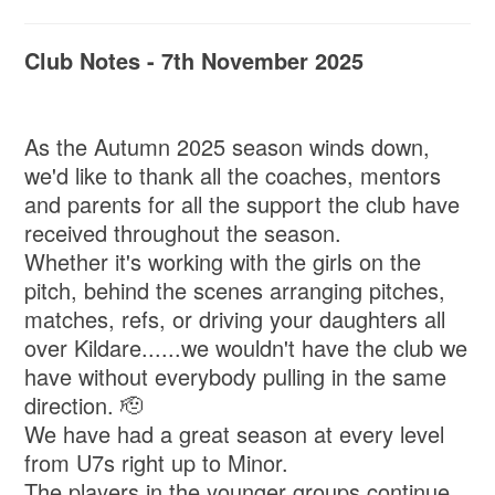
Club Notes - 7th November 2025
As the Autumn 2025 season winds down,
we'd like to thank all the coaches, mentors
and parents for all the support the club have
received throughout the season.
Whether it's working with the girls on the
pitch, behind the scenes arranging pitches,
matches, refs, or driving your daughters all
over Kildare......we wouldn't have the club we
have without everybody pulling in the same
direction. 🫡
We have had a great season at every level
from U7s right up to Minor.
The players in the younger groups continue