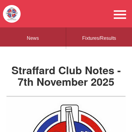
News
Fixtures/Results
Straffard Club Notes -
7th November 2025