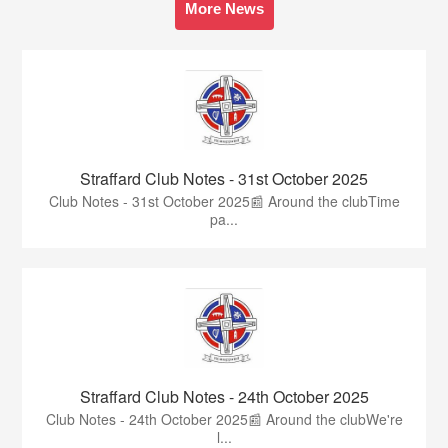
More News
Straffard Club Notes - 31st October 2025
Club Notes - 31st October 2025📰 Around the clubTime
pa...
Straffard Club Notes - 24th October 2025
Club Notes - 24th October 2025📰 Around the clubWe're
l...