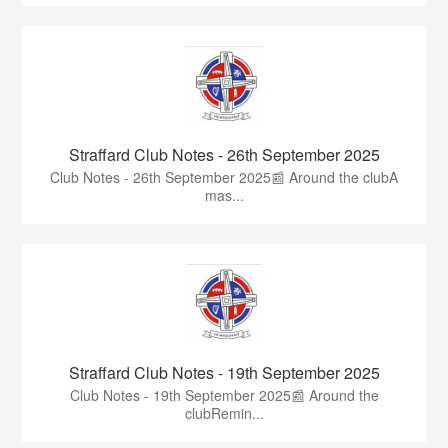
Straffard Club Notes - 26th September 2025
Club Notes - 26th September 2025📰 Around the clubA
mas...
Straffard Club Notes - 19th September 2025
Club Notes - 19th September 2025📰 Around the
clubRemin...