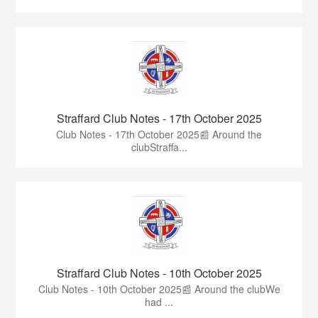
Straffard Club Notes - 17th October 2025
Club Notes - 17th October 2025📰 Around the
clubStraffa...
Straffard Club Notes - 10th October 2025
Club Notes - 10th October 2025📰 Around the clubWe
had ...