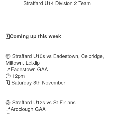
Straffard U14 Division 2 Team
🗓️
Coming up this week
🏐 Straffard U10s vs Eadestown, Celbridge,
Miltown, Leixlip
📍Eadestown GAA
🕑 12pm
🗓 Saturday 8th November
🏐 Straffard U12s vs St Finians
📍Ardclough GAA