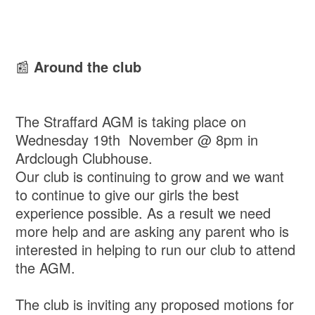
📰
Around the club
The Straffard AGM is taking place on
Wednesday 19th November @ 8pm in
Ardclough Clubhouse.
Our club is continuing to grow and we want
to continue to give our girls the best
experience possible. As a result we need
more help and are asking any parent who is
interested in helping to run our club to attend
the AGM.
The club is inviting any proposed motions for