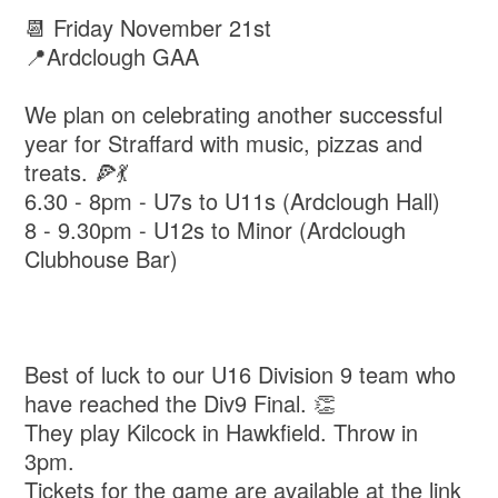
📆 Friday November 21st
📍Ardclough GAA
We plan on celebrating another successful
year for Straffard with music, pizzas and
treats. 🍕💃
6.30 - 8pm - U7s to U11s (Ardclough Hall)
8 - 9.30pm - U12s to Minor (Ardclough
Clubhouse Bar)
Best of luck to our U16 Division 9 team who
have reached the Div9 Final. 👏
They play Kilcock in Hawkfield. Throw in
3pm.
Tickets for the game are available at the link