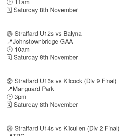
🕑 11am
🗓 Saturday 8th November
🏐 Straffard U12s vs Balyna
📍Johnstownbridge GAA
🕑 10am
🗓 Saturday 8th November
🏐 Straffard U16s vs Kilcock (Div 9 Final)
📍Manguard Park
🕑 3pm
🗓 Saturday 8th November
🏐 Straffard U14s vs Kilcullen (Div 2 Final)
📍TBC