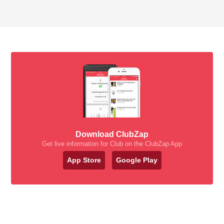
Download ClubZap
Get live information for Club on the ClubZap App
App Store
Google Play