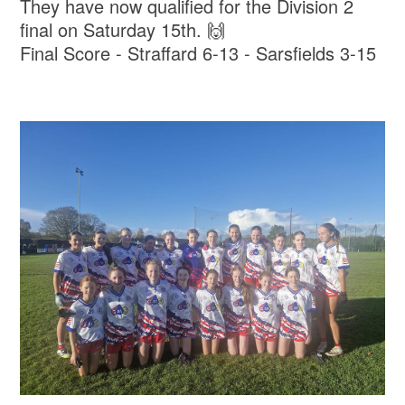
They have now qualified for the Division 2
final on Saturday 15th. 🙌
Final Score - Straffard 6-13 - Sarsfields 3-15