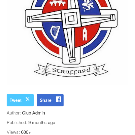
Tweet
Share
Author:
Club Admin
Published:
9 months ago
Views:
600+