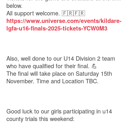
below.
All support welcome. 🇫🇷🇫🇷
https://www.universe.com/events/kildare-
lgfa-u16-finals-2025-tickets-YCW0M3
Also, well done to our U14 Division 2 team
who have qualified for their final. 💪
The final will take place on Saturday 15th
November. Time and Location TBC.
Good luck to our girls participating in u14
county trials this weekend: