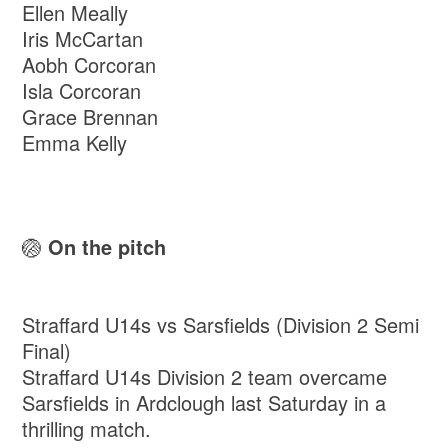
Ellen Meally
Iris McCartan
Aobh Corcoran
Isla Corcoran
Grace Brennan
Emma Kelly
🏐
On the pitch
Straffard U14s vs Sarsfields (Division 2 Semi
Final)
Straffard U14s Division 2 team overcame
Sarsfields in Ardclough last Saturday in a
thrilling match.