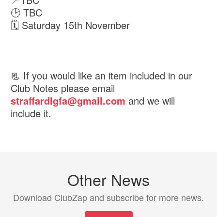
🕑 TBC
🗓 Saturday 15th November
📃 If you would like an item included in our
Club Notes please email
straffardlgfa@gmail.com
and we will
include it.
Other News
Download ClubZap and subscribe for more news.