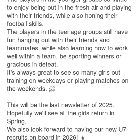
to enjoy being out in the fresh air and playing
with their friends, while also honing their
football skills.
The players in the teenage groups still have
fun hanging out with their friends and
teammates, while also learning how to work
well within a team, be sporting winners or
gracious in defeat.
It's always great to see so many girls out
training on weekdays or playing matches on
the weekends. 🤗
This will be the last newsletter of 2025.
Hopefully we'll see all the girls return in
Spring.
We also look forward to having our new U7
recruits on board in 2026! 👧